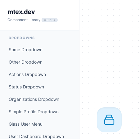
mtex.dev
Component Library
v1.5.7
DROPDOWNS
Some Dropdown
Other Dropdown
Actions Dropdown
Status Dropdown
Organizations Dropdown
Simple Profile Dropdown
Glass User Menu
User Dashboard Dropdown