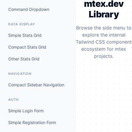
mtex.dev
Command Dropdown
Library
DATA DISPLAY
Browse the side menu to
explore the internal
Simple Stats Grid
Tailwind CSS component
Compact Stats Grid
ecosystem for mtex
projects.
Other Stats Grid
NAVIGATION
Compact Sidebar Navigation
AUTH
Simple Login Form
Simple Registration Form