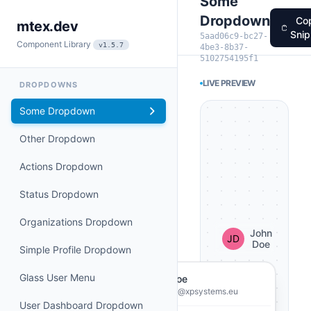
Some
Dropdown
Co
mtex.dev
Snip
5aad06c9-bc27-
Component Library
v1.5.7
4be3-8b37-
5102754195f1
LIVE PREVIEW
DROPDOWNS
Some Dropdown
Other Dropdown
Actions Dropdown
Status Dropdown
Organizations Dropdown
John
Doe
Simple Profile Dropdown
Glass User Menu
John Doe
john.doe@xpsystems.eu
User Dashboard Dropdown