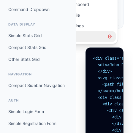
Dashboard
Command Dropdown
Profile
DATA DISPLAY
Settings
Simple Stats Grid
Logout
SOURCE CODE
Compact Stats Grid
<div class="rela
Other Stats Grid
  <div>John Doe

  </div>

NAVIGATION
  <svg class="ms-
    <path fill-r
Compact Sidebar Navigation
  </svg></button>
  <div class="or
AUTH
    <div class="p
      <div class=
Simple Login Form
        <div clas
Simple Registration Form
        </div>

        <div clas