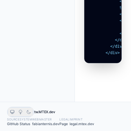
            </svg
            Setti
            </a>
            <svg
              <p
            </svg
          </div>

        </div>

      </div>
tw.MTEX.dev
SOURCE
SYSTEM
WEBMASTER
LEGAL
IMPRINT
GitHub
Status
fabianternis.dev
Page
legal.mtex.dev