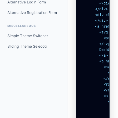
Alternative Login Form
        </div>

      </div>

Alternative Registration Form
      <div class=
      </div>

MISCELLANEOUS
      <a href="#
        <svg xml
Simple Theme Switcher
          <path 
        </svg>

Sliding Theme Selecotr
        Dashboard
        </a>

        <a href=
          <svg x
            <pat
          </svg>

          Profile
          </a>

          <a hre
            <svg
              <p
              <pa