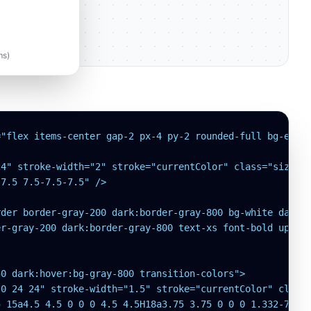
l
ms)
"flex items-center gap-2 px-4 py-2 rounded-full bg-emera
4" stroke-width="2" stroke="currentColor" class="size-4"
7.5 7.5-7.5-7.5" />

der border-gray-200 dark:border-gray-800 bg-white dark:b
r-gray-200 dark:border-gray-800 text-xs font-bold upperc
0 dark:hover:bg-gray-800 transition-colors">

0 24 24" stroke-width="1.5" stroke="currentColor" class=
 15a4.5 4.5 0 0 0 4.5 4.5H18a3.75 3.75 0 0 0 1.332-7.257