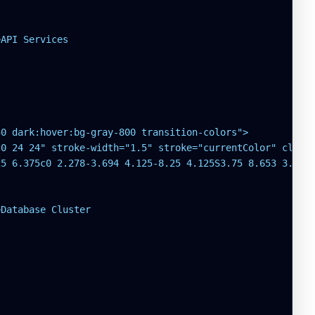
API Services

0 dark:hover:bg-gray-800 transition-colors">

0 24 24" stroke-width="1.5" stroke="currentColor" class=
5 6.375c0 2.278-3.694 4.125-8.25 4.125S3.75 8.653 3.75 6
Database Cluster
