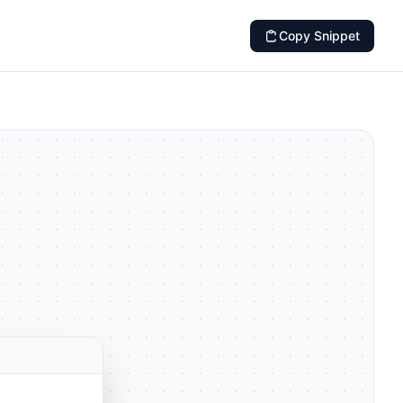
Copy Snippet