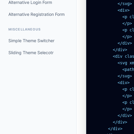
Alternative Login Form
          </svg>

          <div>

Alternative Registration Form
            <p cl
            </p>

MISCELLANEOUS
            <p cl
            </p>

Simple Theme Switcher
          </div>

        </div>

Sliding Theme Selecotr
        <div clas
          <svg x
            <pat
          </svg>

          <div>

            <p cl
            </p>

            <p cl
            </p>

          </div>

        </div>

      </div>
