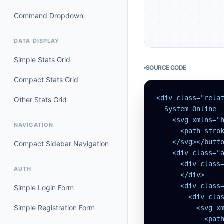
Command Dropdown
DATA DISPLAY
Simple Stats Grid
SOURCE CODE
Compact Stats Grid
<div class="rela
Other Stats Grid
  System Online

    <svg xmlns="h
NAVIGATION
      <path strok
    </svg></butto
Compact Sidebar Navigation
    <div class="
      <div class
AUTH
      </div>

      <div class=
Simple Login Form
        <div clas
Simple Registration Form
          <svg x
            <pat