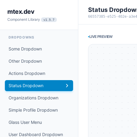
Status Dropdow
mtex.dev
66557385-e525-402e-a3e
Component Library
v1.5.7
LIVE PREVIEW
DROPDOWNS
Some Dropdown
Other Dropdown
Actions Dropdown
Status Dropdown
Organizations Dropdown
Simple Profile Dropdown
Glass User Menu
User Dashboard Dropdown