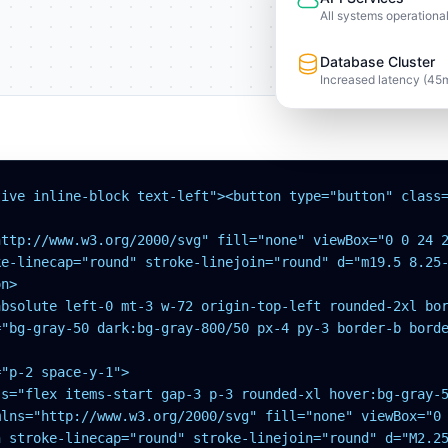
All systems operationa
Database Cluster
Increased latency (45
tive inline-block text-left"><button type="button" class=
ttp://www.w3.org/2000/svg" fill="none" viewBox="0 0 24 2
e-linecap="round" stroke-linejoin="round" d="m19.5 8.25-
n>

absolute left-0 mt-3 w-72 origin-top-left rounded-2xl bor
="bg-gray-50 dark:bg-gray-800/50 px-4 py-3 border-b borde
"p-2 space-y-1">

s="flex items-start gap-3 p-3 rounded-xl hover:bg-gray-5
mlns="http://www.w3.org/2000/svg" fill="none" viewBox="0 
h stroke-linecap="round" stroke-linejoin="round" d="M2.25