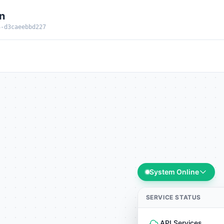
n
4-d3caeebbd227
System Online
SERVICE STATUS
API Services