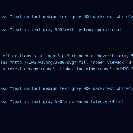
ass="text-sm font-medium text-gray-900 dark:text-white">
ass="text-xs text-gray-500">All systems operational

s="flex items-start gap-3 p-3 rounded-xl hover:bg-gray-5
mlns="http://www.w3.org/2000/svg" fill="none" viewBox="0 
h stroke-linecap="round" stroke-linejoin="round" d="M20.2
ass="text-sm font-medium text-gray-900 dark:text-white">
ass="text-xs text-gray-500">Increased latency (45ms)
