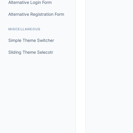
Alternative Login Form
Alternative Registration Form
MISCELLANEOUS
Simple Theme Switcher
Sliding Theme Selecotr