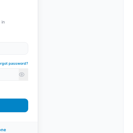
 in
orgot password?
one