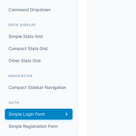
Command Dropdown
DATA DISPLAY
Simple Stats Grid
Compact Stats Grid
Other Stats Grid
NAVIGATION
Compact Sidebar Navigation
AUTH
Simple Login Form
Simple Registration Form