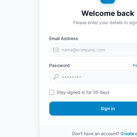
Welcome back
Please enter your details to sign
Email Address
Password
F
Stay signed in for 30 days
Sign in
Don't have an account?
Create 