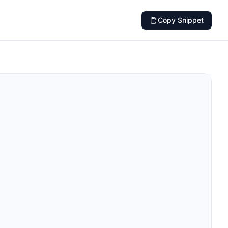
Copy Snippet