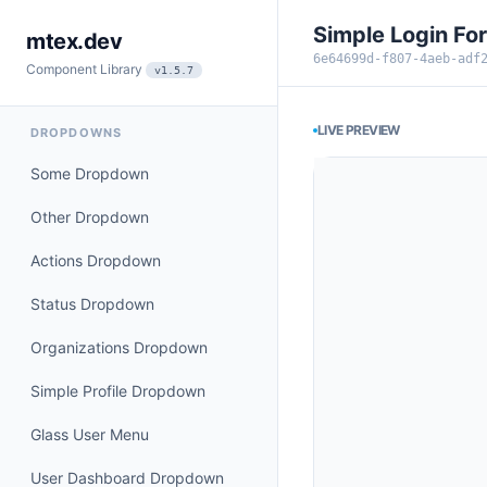
Simple Login Fo
mtex.dev
6e64699d-f807-4aeb-adf
Component Library
v1.5.7
LIVE PREVIEW
DROPDOWNS
Some Dropdown
Other Dropdown
Actions Dropdown
Status Dropdown
Organizations Dropdown
Simple Profile Dropdown
Glass User Menu
User Dashboard Dropdown