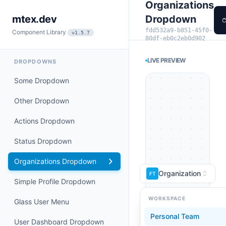
Organizations
Dropdown
mtex.dev
fdd532a9-b851-45f0-
Component Library
v1.5.7
80df-eb0c2eb0d902
LIVE PREVIEW
DROPDOWNS
Some Dropdown
Other Dropdown
Actions Dropdown
Status Dropdown
Organizations Dropdown
Organization
FT
Simple Profile Dropdown
WORKSPACE
Glass User Menu
Personal Team
User Dashboard Dropdown