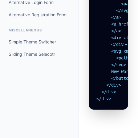
Alternative Login Form
          <path s
        </svg>

Alternative Registration Form
      </a>

      <a href="#
MISCELLANEOUS
      </a>

      <div class=
Simple Theme Switcher
      </div><but
      <svg xmlns=
Sliding Theme Selecotr
        <path str
      </svg>

      New Workspa
      </button>

    </div>

  </div>

</div>