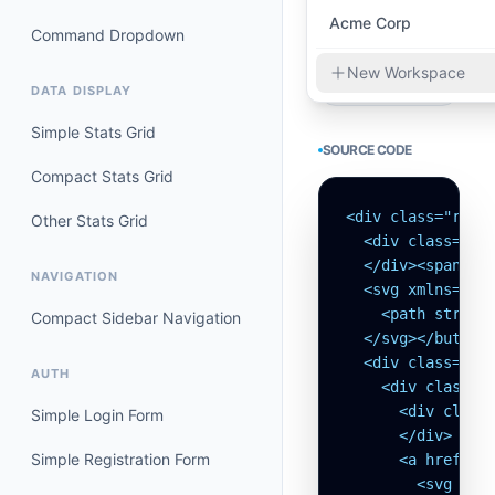
Acme Corp
Command Dropdown
New Workspace
DATA DISPLAY
Simple Stats Grid
SOURCE CODE
Compact Stats Grid
<div class="rela
Other Stats Grid
  <div class="h-6
  </div><span>Org
NAVIGATION
  <svg xmlns="ht
    <path stroke-
Compact Sidebar Navigation
  </svg></button>
  <div class="ab
AUTH
    <div class="p
      <div class=
Simple Login Form
      </div>

Simple Registration Form
      <a href="#
        <svg xmln