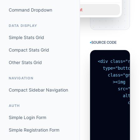
Logout
Command Dropdown
DATA DISPLAY
Simple Stats Grid
SOURCE CODE
Compact Stats Grid
<div class="relat
Other Stats Grid
  type="button"

    class="group
NAVIGATION
      ><img

        src="http
Compact Sidebar Navigation
          alt="Av
            class
AUTH
              /><
                >
Simple Login Form
                 
Simple Registration Form
                 
                 