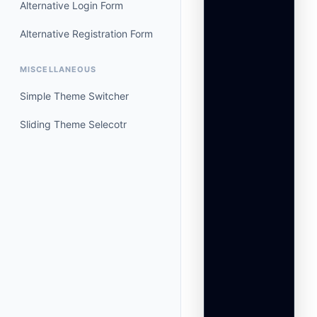
Alternative Login Form
                 
                 
Alternative Registration Form
                 
                 
MISCELLANEOUS
                 
                 
Simple Theme Switcher
                 
                 
Sliding Theme Selecotr
                 
                 
                 
                 
                 
                
                 
                 
                 
                
                 
                 