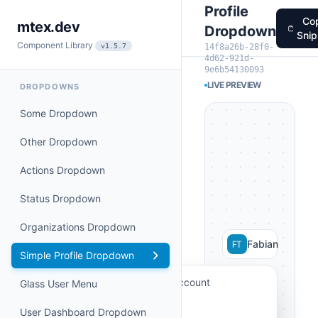
Profile
Co
mtex.dev
Dropdown
Snip
Component Library
14f8a26b-28f0-
v1.5.7
4d62-921d-
9e6b54130093
LIVE PREVIEW
DROPDOWNS
Some Dropdown
Other Dropdown
Actions Dropdown
Status Dropdown
Organizations Dropdown
Fabian
Simple Profile Dropdown
My Account
Glass User Menu
Billing
User Dashboard Dropdown