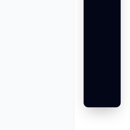
                 
                 
                 
                
                 
                 
                 
                 
                 
                 
                
                 
                 
                 
                 
                