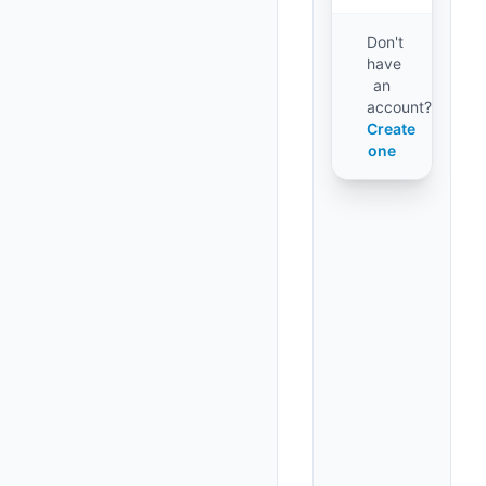
Don't
have
an
account?
Create
one