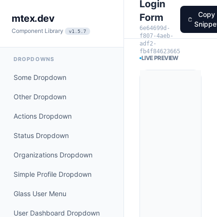
Login
Copy
Form
mtex.dev
Snippe
6e64699d-
Component Library
v1.5.7
f807-4aeb-
adf2-
fb4f84623665
LIVE PREVIEW
DROPDOWNS
Some Dropdown
Other Dropdown
Actions Dropdown
Status Dropdown
Organizations Dropdown
Simple Profile Dropdown
Glass User Menu
User Dashboard Dropdown