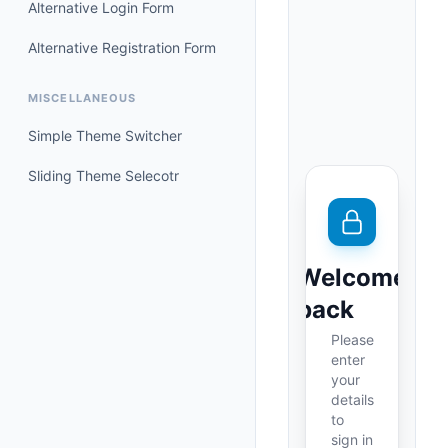
Alternative Login Form
Alternative Registration Form
MISCELLANEOUS
Simple Theme Switcher
Sliding Theme Selecotr
Welcome
back
Please
enter
your
details
to
sign in