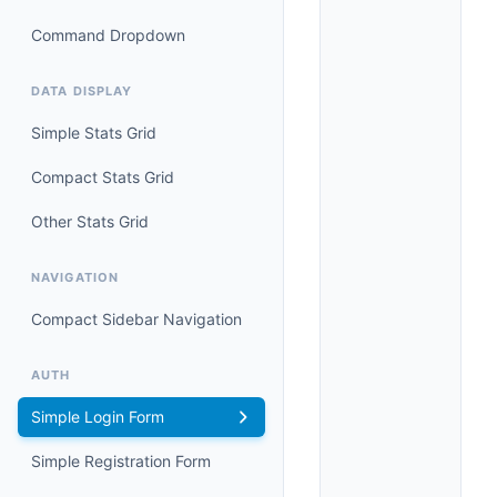
Command Dropdown
DATA DISPLAY
Simple Stats Grid
Compact Stats Grid
Other Stats Grid
NAVIGATION
Compact Sidebar Navigation
AUTH
Simple Login Form
Simple Registration Form