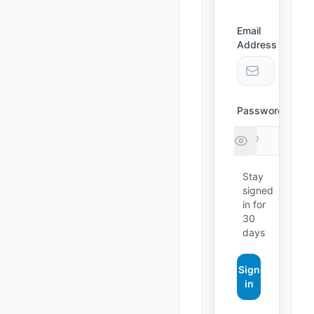
Email
Address
Forgot
Password
passw
Stay
signed
in for
30
days
Sign
in