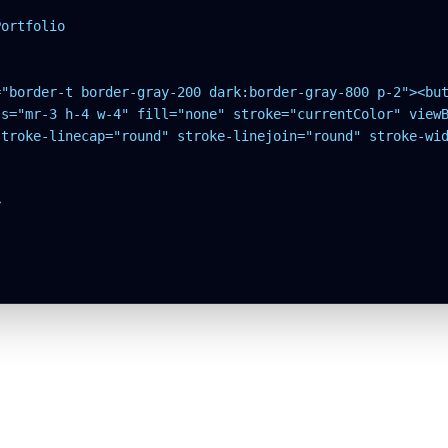
ortfolio

="border-t border-gray-200 dark:border-gray-800 p-2"><but
s="mr-3 h-4 w-4" fill="none" stroke="currentColor" viewB
stroke-linecap="round" stroke-linejoin="round" stroke-wid

