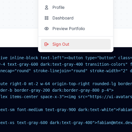
Profile
Dashboard
Preview Portfolio
Sign Out
tive inline-block text-left"><button type="button" class=
-4 text-gray-600 dark:text-gray-400 transition-colors" f
necap="round" stroke-linejoin="round" stroke-width="2" d
lute right-0 mt-2 w-64 origin-top-right rounded-lg border
der-b border-gray-200 dark:border-gray-800 p-4">

flex items-center space-x-3"><img src="https://ui-avatars
ext-sm font-medium text-gray-900 dark:text-white">Fabian
ext-xs text-gray-600 dark:text-gray-400">fabian@mtex.dev