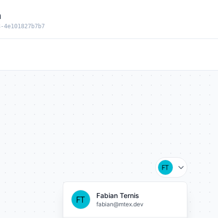
n
8-4e101827b7b7
Fabian Ternis
fabian@mtex.dev