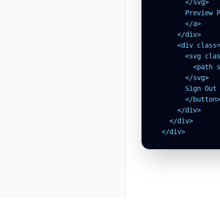
        </svg>

        Preview P
        </a>

      </div>

      <div class
        <svg clas
          <path 
        </svg>

        Sign Out

        </button>
      </div>

    </div>

  </div>
tw.MTEX.dev