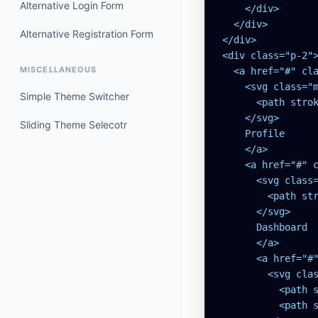
Alternative Login Form
    </div>

  </div>

Alternative Registration Form
</div>

<div class="p-2">
MISCELLANEOUS
  <a href="#" cl
    <svg class="m
Simple Theme Switcher
      <path stro
    </svg>

Sliding Theme Selecotr
    Profile

    </a>

    <a href="#" 
      <svg class=
        <path st
      </svg>

      Dashboard

      </a>

      <a href="#
        <svg clas
          <path s
          <path 