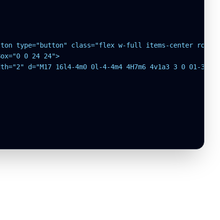
ton type="button" class="flex w-full items-center rounde
ox="0 0 24 24">

th="2" d="M17 16l4-4m0 0l-4-4m4 4H7m6 4v1a3 3 0 01-3 3H6
SOURCE
SYSTEM
WEBMASTER
LEGAL
IMPRINT
GitHub
Status
fabianternis.dev
Page
legal.mtex.dev