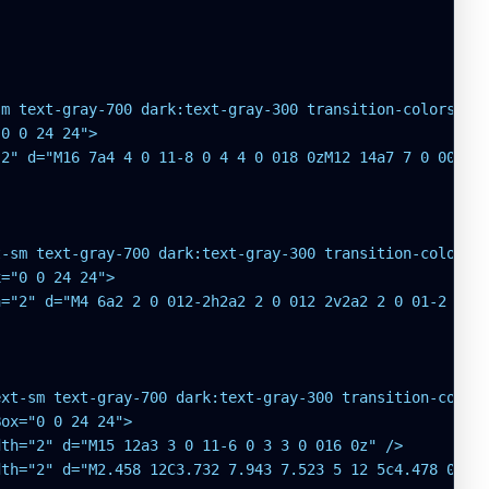
m text-gray-700 dark:text-gray-300 transition-colors hov
0 0 24 24">

2" d="M16 7a4 4 0 11-8 0 4 4 0 018 0zM12 14a7 7 0 00-7 7
-sm text-gray-700 dark:text-gray-300 transition-colors h
="0 0 24 24">

="2" d="M4 6a2 2 0 012-2h2a2 2 0 012 2v2a2 2 0 01-2 2H6a
xt-sm text-gray-700 dark:text-gray-300 transition-colors
ox="0 0 24 24">

th="2" d="M15 12a3 3 0 11-6 0 3 3 0 016 0z" />

th="2" d="M2.458 12C3.732 7.943 7.523 5 12 5c4.478 0 8.2