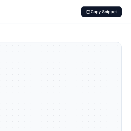
Copy Snippet