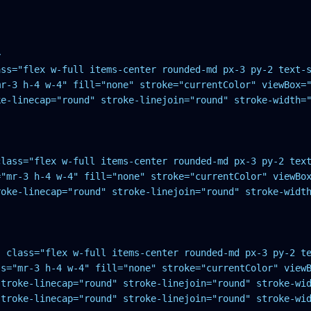


ass="flex w-full items-center rounded-md px-3 py-2 text-s
r-3 h-4 w-4" fill="none" stroke="currentColor" viewBox="
ke-linecap="round" stroke-linejoin="round" stroke-width="
class="flex w-full items-center rounded-md px-3 py-2 text
"mr-3 h-4 w-4" fill="none" stroke="currentColor" viewBox
roke-linecap="round" stroke-linejoin="round" stroke-width
" class="flex w-full items-center rounded-md px-3 py-2 te
s="mr-3 h-4 w-4" fill="none" stroke="currentColor" viewB
troke-linecap="round" stroke-linejoin="round" stroke-wid
stroke-linecap="round" stroke-linejoin="round" stroke-wid