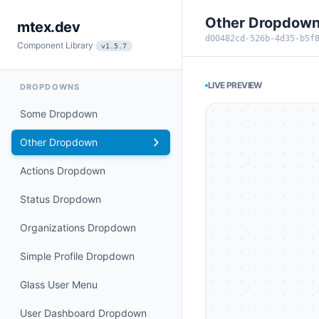
Other Dropdow
mtex.dev
d00482cd-526b-4d35-b5f
Component Library
v1.5.7
LIVE PREVIEW
DROPDOWNS
Some Dropdown
Other Dropdown
Actions Dropdown
Status Dropdown
Organizations Dropdown
Simple Profile Dropdown
Glass User Menu
User Dashboard Dropdown