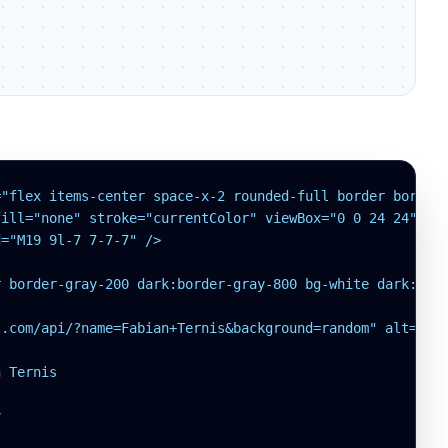
"flex items-center space-x-2 rounded-full border border-
ill="none" stroke="currentColor" viewBox="0 0 24 24">

="M19 9l-7 7-7-7" />

 border-gray-200 dark:border-gray-800 bg-white dark:bg-g
.com/api/?name=Fabian+Ternis&background=random" alt="Use
 Ternis


