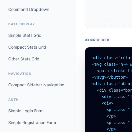
Command Dropdown
DATA DISPLAY
Simple Stats Grid
SOURCE CODE
Compact Stats Grid
<div class="rela
Other Stats Grid
<svg class="h-4 w
  <path stroke-li
NAVIGATION
</svg></button>

<div class="abso
Compact Sidebar Navigation
  <div class="bor
    <div class="
AUTH
    <div>

      <p class="t
Simple Login Form
      </p>

Simple Registration Form
      <p class="t
      </p>
