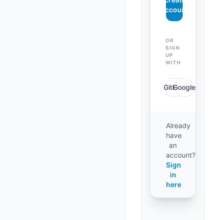
Account
OR
SIGN
UP
WITH
GitHub
Google
Already
have
an
account?
Sign
in
here