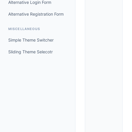
Alternative Login Form
Alternative Registration Form
MISCELLANEOUS
Simple Theme Switcher
Sliding Theme Selecotr