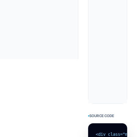
SOURCE CODE
<div class="min-h