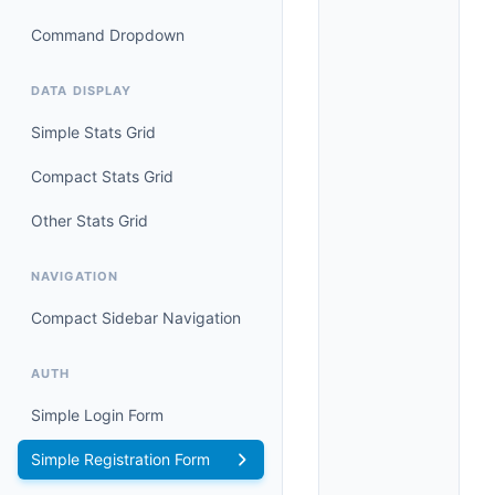
Command Dropdown
DATA DISPLAY
Simple Stats Grid
Compact Stats Grid
Other Stats Grid
NAVIGATION
Compact Sidebar Navigation
AUTH
Simple Login Form
Simple Registration Form