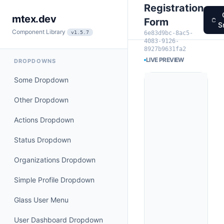
Registration
mtex.dev
Form
S
Component Library
6e83d9bc-8ac5-
v1.5.7
4083-9126-
8927b9631fa2
LIVE PREVIEW
DROPDOWNS
Some Dropdown
Other Dropdown
Actions Dropdown
Status Dropdown
Organizations Dropdown
Simple Profile Dropdown
Glass User Menu
User Dashboard Dropdown