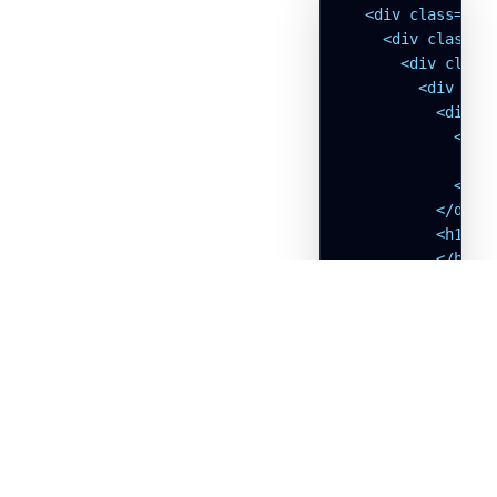
  <div class="w-f
    <div class="b
      <div class=
        <div clas
          <div c
            <svg
              <p
            </svg
          </div>

          <h1 cla
          </h1>

          <p clas
          </p>

        </div>

        <form cla
          <!-- Na
            <div>
              <la
              </l
              <di