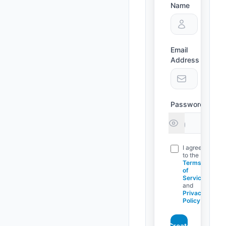
Name
Email
Address
Password
I agree
to the
Terms
of
Service
and
Privacy
Policy
Create