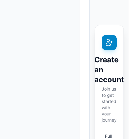
Create
an
account
Join us
to get
started
with
your
journey
Full